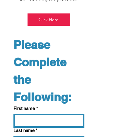
Click Here
Please 
Complete 
the 
Following:
First name
*
Last name
*