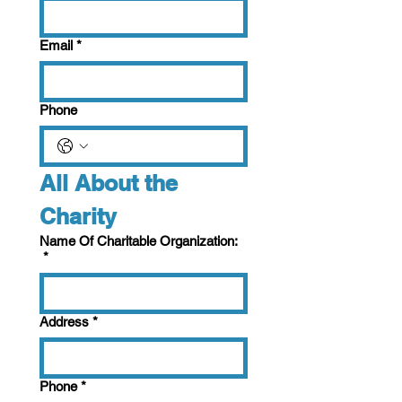
Email
*
Phone
All About the 
Charity
Name Of Charitable Organization:
*
Address
*
Phone
*