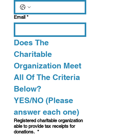
Email
*
Does The 
Charitable 
Organization Meet 
All Of The Criteria 
Below? 
YES/NO (Please 
answer each one)   
Registered charitable organization
able to provide tax receipts for
donations.
*