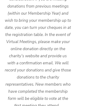
donations from previous meetings
(within our Membership Year) and
wish to bring your membership up to
date, you can turn your cheques in at
the registration table. In the event of
Virtual Meetings, please make your
online donation directly on the
charity’s website and provide us
with a confirmation email. We will
record your donations and give those
donations to the charity
representatives. New members who
have completed the membership
form will be eligible to vote at the
first meeting they attend.