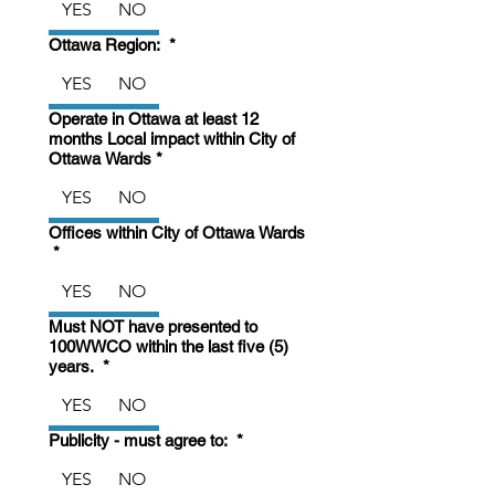
YES
NO
Ottawa Region:
*
YES
NO
Operate in Ottawa at least 12
months Local impact within City of
Ottawa Wards
*
YES
NO
Offices within City of Ottawa Wards
*
YES
NO
Must NOT have presented to
100WWCO within the last five (5)
years.
*
YES
NO
Publicity - must agree to:
*
YES
NO