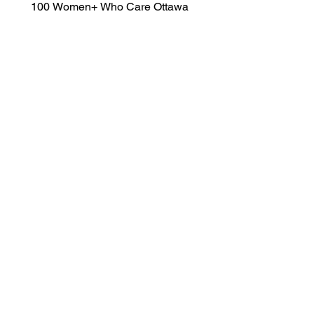
100 Women+ Who Care Ottawa 
 @100WomenOttawa  	 
WomenWhoCareOtt@gmail.com
www.100WomenWhoCare.ca
Submit Now
Quick Links