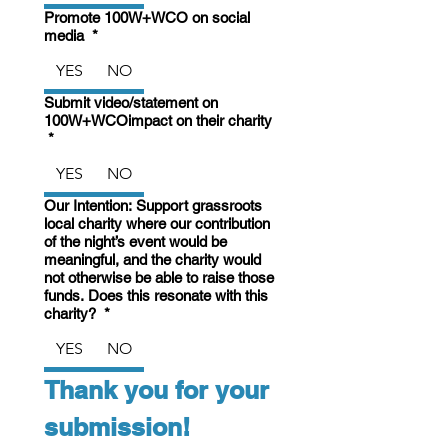
Promote 100W+WCO on social
media
*
YES
NO
Submit video/statement on
100W+WCOimpact on their charity
*
YES
NO
Our Intention: Support grassroots
local charity where our contribution
of the night’s event would be
meaningful, and the charity would
not otherwise be able to raise those
funds. Does this resonate with this
charity?
*
YES
NO
Thank you for your 
submission!