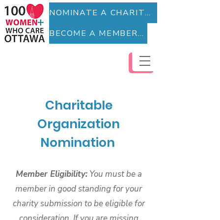
NOMINATE A CHARITY (Fillable Form)
BECOME A MEMBER (Fillable Form)
Charitable
Organization
Nomination
Member Eligibility:
You must be a
member in good standing for your
charity submission to be eligible for
consideration. If you are missing