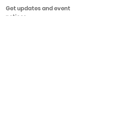
Get updates and event
notices.
Keep me in the loop!
©
2025-2020
by 100 Women+ Who Care
Ottawa. Proudly created with
Wix.com
|
Terms of Use
|
Privacy Policy