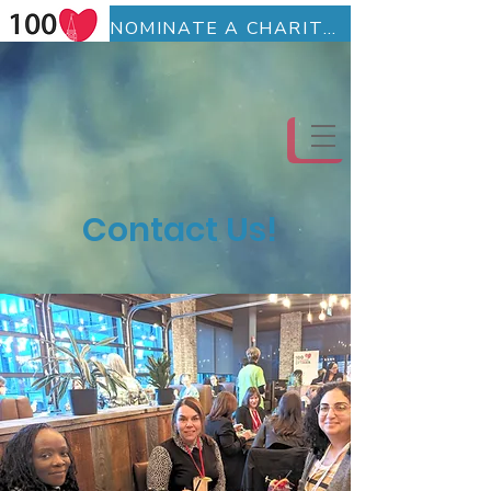
NOMINATE A CHARITY (Fillable Form)
BECOME A MEMBER (Fillable Form)
Contact Us!