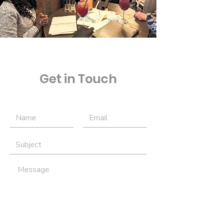
Get in Touch