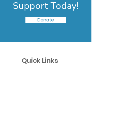
Support Today!
Donate
Quick Links