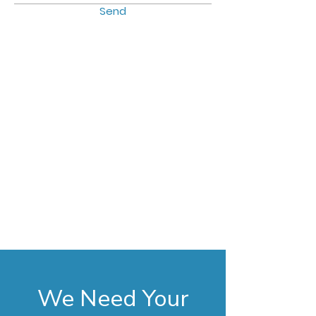
Send
We Need Your