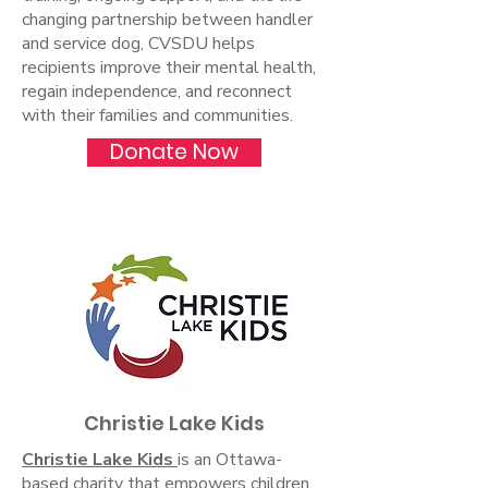
changing partnership between handler
and service dog, CVSDU helps
recipients improve their mental health,
regain independence, and reconnect
with their families and communities.
Donate Now
Christie Lake Kids
Christie Lake Kids
is an Ottawa-
based charity that empowers children