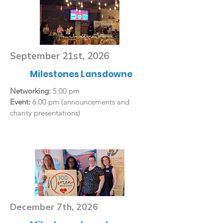
September 21st, 2026
Milestones Lansdowne
Networking:
5:00 pm
Event:
6:00 pm (announcements and
charity presentations)
December 7th, 2026