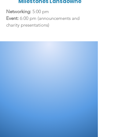
Milestones Lansdowne
Networking:
5:00 pm
Event:
6:00 pm (announcements and
charity presentations)