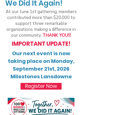
We Did It Again!
At our June 1st gathering, members
contributed more than $20,000 to
support three remarkable
organizations making a difference in
our community.
THANK YOU!!!
IMPORTANT UPDATE!
Our next event is now
taking place on Monday,
September 21st, 2026
Milestones Lansdowne
Register Now