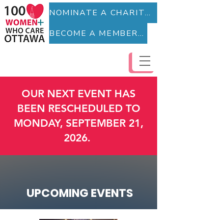
NOMINATE A CHARITY (Fillable Form)
BECOME A MEMBER (Fillable Form)
OUR NEXT EVENT HAS
BEEN RESCHEDULED TO
MONDAY, SEPTEMBER 21,
2026.
UPCOMING EVENTS