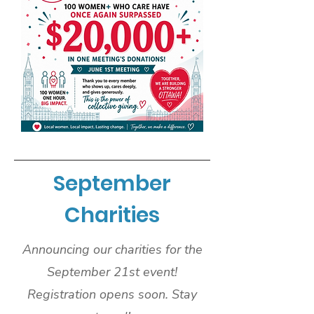
September
Charities
Announcing our charities for the
September 21st event!
Registration opens soon. Stay