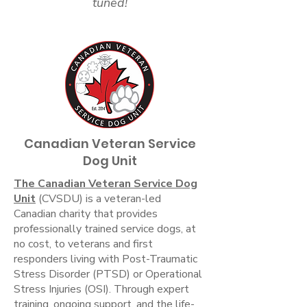
tuned!
Canadian Veteran Service
Dog Unit
The Canadian Veteran Service Dog
Unit
(CVSDU) is a veteran-led
Canadian charity that provides
professionally trained service dogs, at
no cost, to veterans and first
responders living with Post-Traumatic
Stress Disorder (PTSD) or Operational
Stress Injuries (OSI). Through expert
training, ongoing support, and the life-