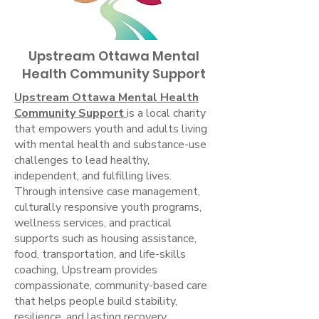
Upstream Ottawa Mental
Health Community Support
Upstream Ottawa Mental Health
Community Support
is a local charity
that empowers youth and adults living
with mental health and substance-use
challenges to lead healthy,
independent, and fulfilling lives.
Through intensive case management,
culturally responsive youth programs,
wellness services, and practical
supports such as housing assistance,
food, transportation, and life-skills
coaching, Upstream provides
compassionate, community-based care
that helps people build stability,
resilience, and lasting recovery.