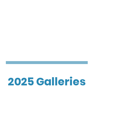
2025 Galleries