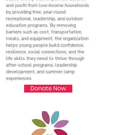
and youth from low-income households
by providing free, year-round
recreational, leadership, and outdoor
education programs. By removing
barriers such as cost, transportation,
meals, and equipment, the organization
helps young people build confidence,
resilience, social connections, and the
life skills they need to thrive through
after-school programs, leadership
development, and summer camp
experiences.
Donate Now