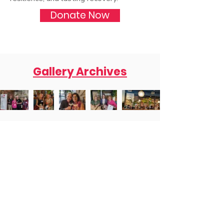
Donate Now
Gallery Archives